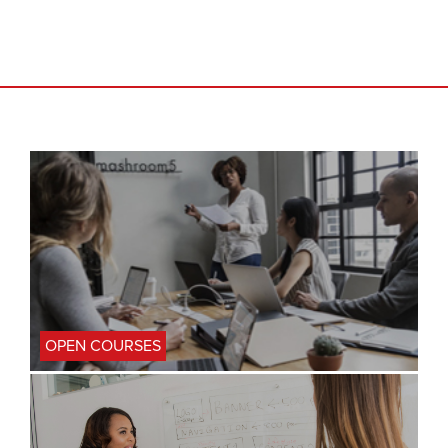
OPEN COURSES