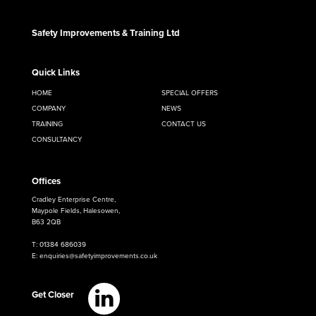
Safety Improvements & Training Ltd
Quick Links
HOME
SPECIAL OFFERS
COMPANY
NEWS
TRAINING
CONTACT US
CONSULTANCY
Offices
Cradley Enterprise Centre,
Maypole Fields, Halesowen,
B63 2QB
T: 01384 686039
E: enquiries@safetyimprovements.co.uk
Get Closer