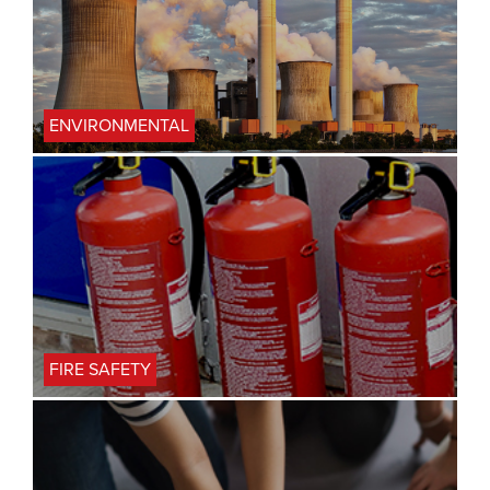
ENVIRONMENTAL
FIRE SAFETY