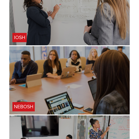
IOSH
NEBOSH