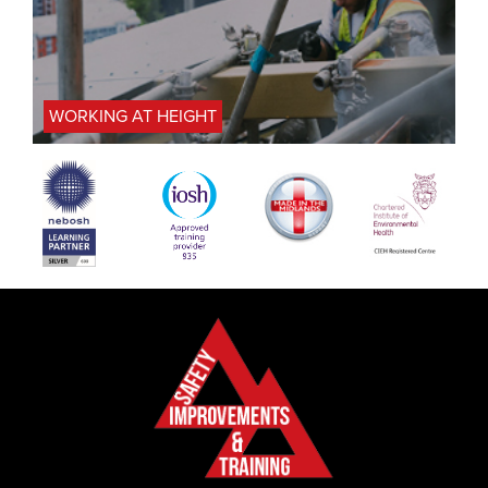
WORKING AT HEIGHT