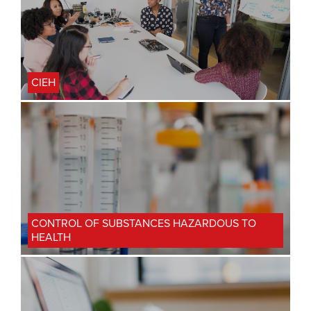
CIEH
CONTROL OF SUBSTANCES HAZARDOUS TO
HEALTH