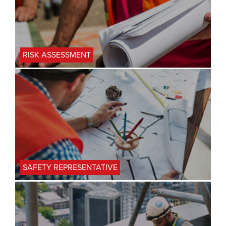
RISK ASSESSMENT
SAFETY REPRESENTATIVE