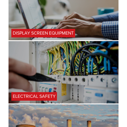
DISPLAY SCREEN EQUIPMENT
ELECTRICAL SAFETY