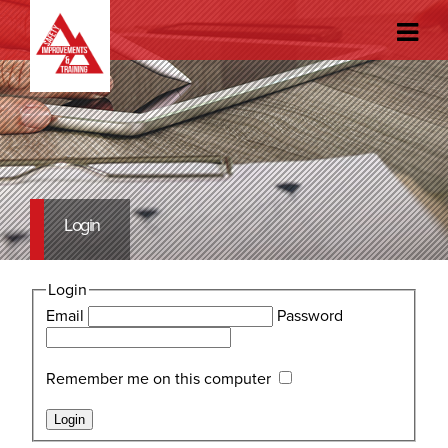
Login
Login
Email
Password
Remember me on this computer