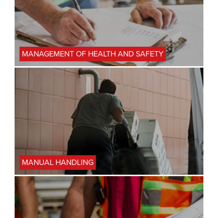
MANAGEMENT OF HEALTH AND SAFETY
MANUAL HANDLING