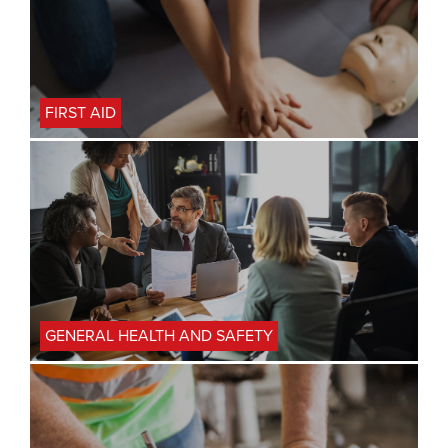
FIRST AID
GENERAL HEALTH AND SAFETY