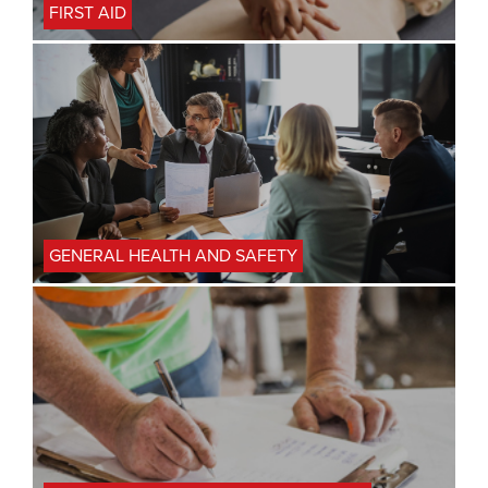
FIRST AID
GENERAL HEALTH AND SAFETY