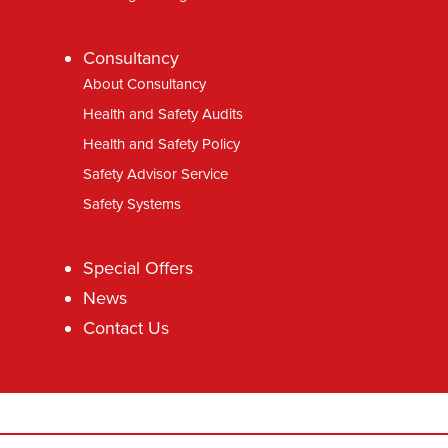
Consultancy
About Consultancy
Health and Safety Audits
Health and Safety Policy
Safety Advisor Service
Safety Systems
Special Offers
News
Contact Us