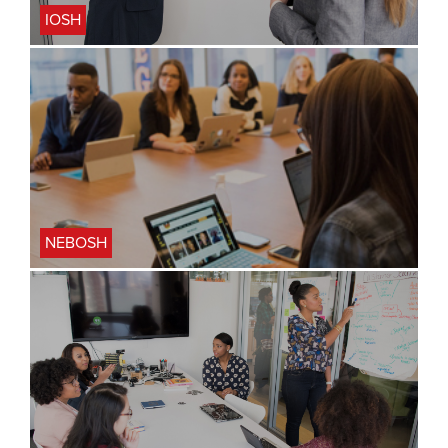
IOSH
NEBOSH