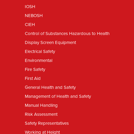
IOSH
NEBOSH
CIEH
Control of Substances Hazardous to Health
Display Screen Equipment
Electrical Safety
Environmental
Fire Safety
First Aid
General Health and Safety
Management of Health and Safety
Manual Handling
Risk Assessment
Safety Representatives
Working at Height