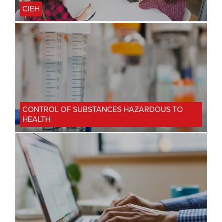
CIEH
CONTROL OF SUBSTANCES HAZARDOUS TO
HEALTH