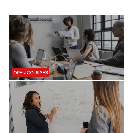
OPEN COURSES