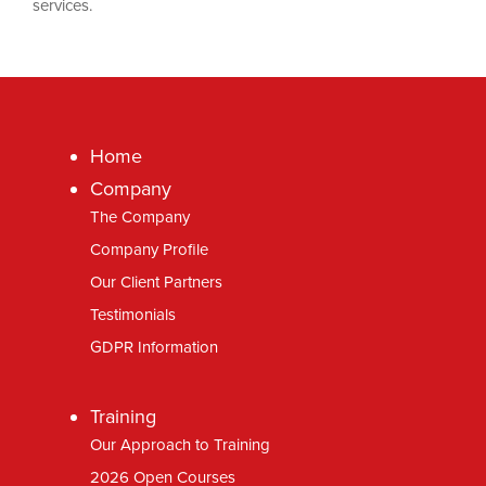
services.
Home
Company
The Company
Company Profile
Our Client Partners
Testimonials
GDPR Information
Training
Our Approach to Training
2026 Open Courses