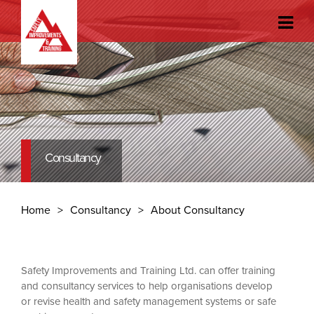
Consultancy
Home
Consultancy
About Consultancy
Safety Improvements and Training Ltd. can offer training
and consultancy services to help organisations develop
or revise health and safety management systems or safe