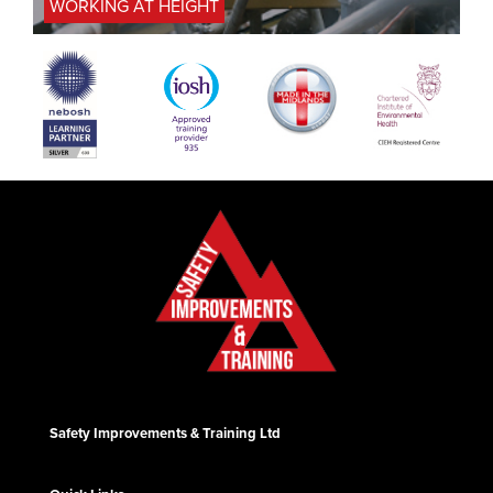
WORKING AT HEIGHT
Safety Improvements & Training Ltd