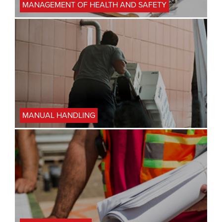
MANAGEMENT OF HEALTH AND SAFETY
MANUAL HANDLING