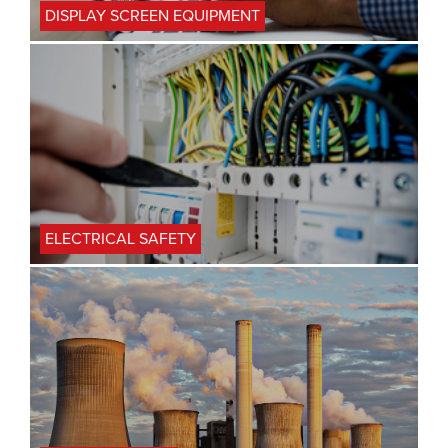
DISPLAY SCREEN EQUIPMENT
ELECTRICAL SAFETY