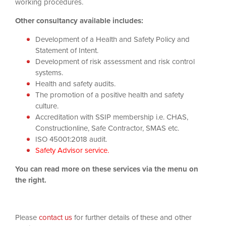
working procedures.
Other consultancy available includes:
Development of a Health and Safety Policy and
Statement of Intent.
Development of risk assessment and risk control
systems.
Health and safety audits.
The promotion of a positive health and safety
culture.
Accreditation with SSIP membership i.e. CHAS,
Constructionline, Safe Contractor, SMAS etc.
ISO 45001:2018
audit.
Safety Advisor service.
You can read more on these services via the menu on
the right.
Please
contact us
for further details of these and other