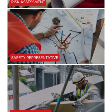
RISK ASSESSMENT
SAFETY REPRESENTATIVE