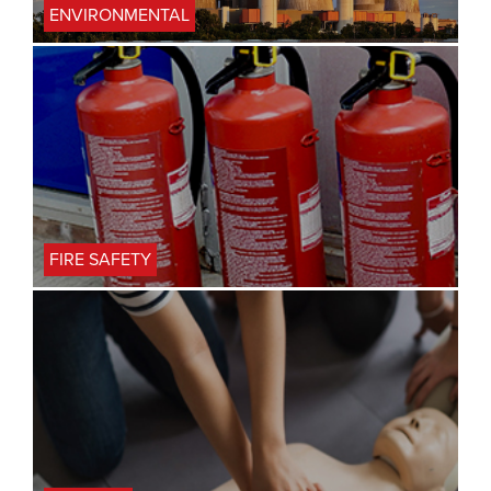
ENVIRONMENTAL
FIRE SAFETY